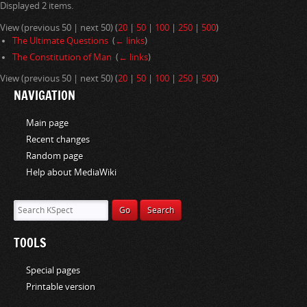
Displayed 2 items.
i
o
View (previous 50 | next 50) (
20
|
50
|
100
|
250
|
500
)
n
The Ultimate Questions
‎
(
← links
)
The Constitution of Man
‎
(
← links
)
View (previous 50 | next 50) (
20
|
50
|
100
|
250
|
500
)
NAVIGATION
Main page
Recent changes
Random page
Help about MediaWiki
TOOLS
Special pages
Printable version