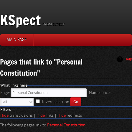
KSpect
FROM KSPECT
MAIN PAGE
J
J
Pages that link to "Personal
Help
u
u
Constitution"
m
m
p
p
t
t
What links here
o
o
Page:
Namespace:
n
s
a
e
Invert selection
v
a
Filters
i
r
Hide
transclusions |
Hide
links |
Hide
redirects
g
c
a
h
The following pages link to
Personal Constitution
:
t