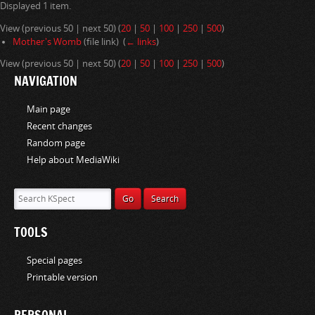
Displayed 1 item.
i
o
View (previous 50 | next 50) (
20
|
50
|
100
|
250
|
500
)
n
Mother's Womb
(file link) ‎
(
← links
)
View (previous 50 | next 50) (
20
|
50
|
100
|
250
|
500
)
NAVIGATION
Main page
Recent changes
Random page
Help about MediaWiki
TOOLS
Special pages
Printable version