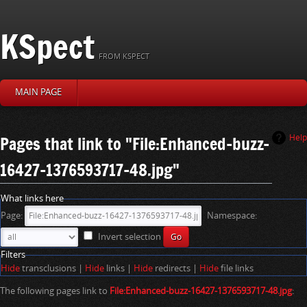
KSpect
FROM KSPECT
MAIN PAGE
J
J
Pages that link to "File:Enhanced-buzz-
Help
u
u
16427-1376593717-48.jpg"
m
m
p
p
t
t
What links here
o
o
Page:
Namespace:
n
s
a
e
Invert selection
v
a
Filters
i
r
Hide
transclusions |
Hide
links |
Hide
redirects |
Hide
file links
g
c
a
h
The following pages link to
File:Enhanced-buzz-16427-1376593717-48.jpg
:
t