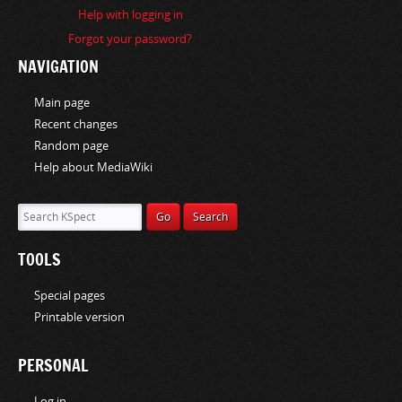
i
Help with logging in
o
Forgot your password?
n
NAVIGATION
Main page
Recent changes
Random page
Help about MediaWiki
TOOLS
Special pages
Printable version
PERSONAL
Log in