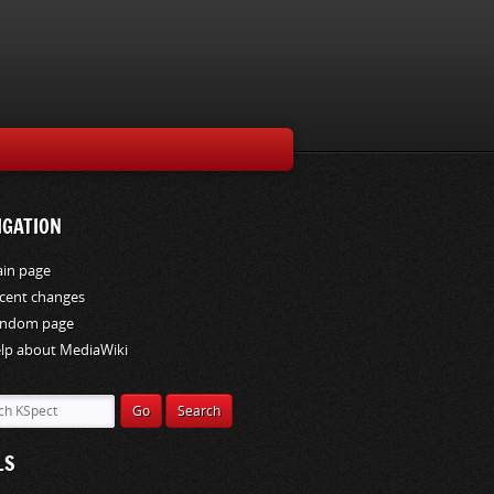
IGATION
in page
cent changes
ndom page
lp about MediaWiki
LS