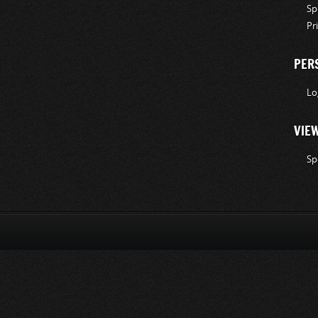
Sp
Pr
PER
Lo
VIE
Sp