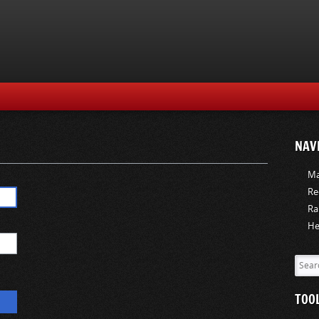
NAV
Ma
Re
Ra
He
TOO