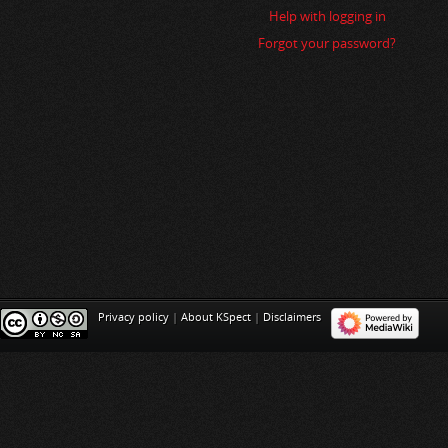
i
Help with logging in
o
Forgot your password?
n
Privacy policy
|
About KSpect
|
Disclaimers