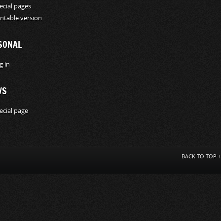
ecial pages
intable version
SONAL
g in
WS
ecial page
BACK TO TOP ↑