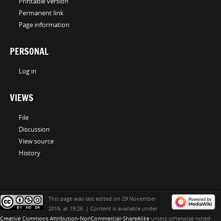
Printable version
Permanent link
Page information
PERSONAL
Log in
VIEWS
File
Discussion
View source
History
This page was last edited on 29 November
2016, at 19:26.
|
Content is available under
Creative Commons Attribution-NonCommercial-ShareAlike
unless otherwise noted.