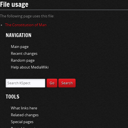
File usage
The following page uses this file:
The Constitution of Man
NAVIGATION
Main page
Recent changes
Random page
Help about MediaWiki
TOOLS
What links here
Related changes
Special pages