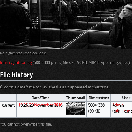
i
o
n
No higher resolution available.
Infinity_mirror.jpg
‎
(500 × 333 pixels, file size: 90 KB, MIME type:
image/jpeg
)
File history
Click on a date/time to view the file as it appeared at that time.
Date/Time
Thumbnail
Dimensions
User
current
19:26, 29 November 2016
500 × 333
Admin
(90 KB)
(
talk
|
cont
You cannot overwrite this file.