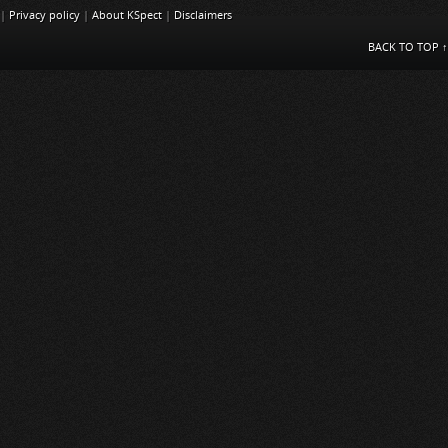
|
Privacy policy
|
About KSpect
|
Disclaimers
BACK TO TOP ↑